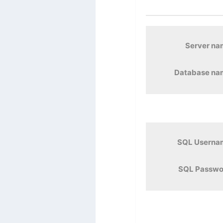
Server n
Database na
SQL Userna
SQL Passwo