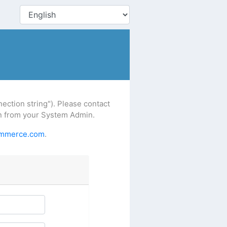
ction string"). Please contact
ion from your System Admin.
ommerce.com
.