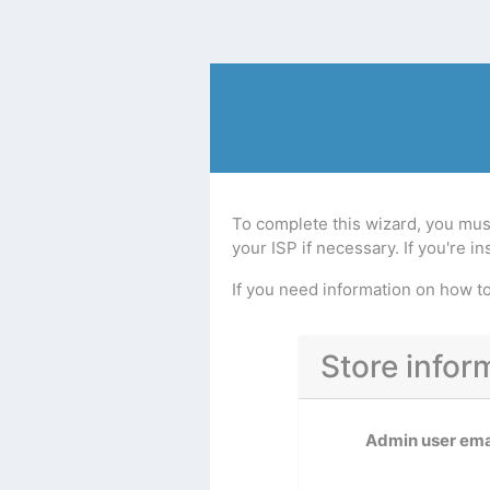
To complete this wizard, you mus
your ISP if necessary. If you're 
If you need information on how 
Store infor
Admin user ema