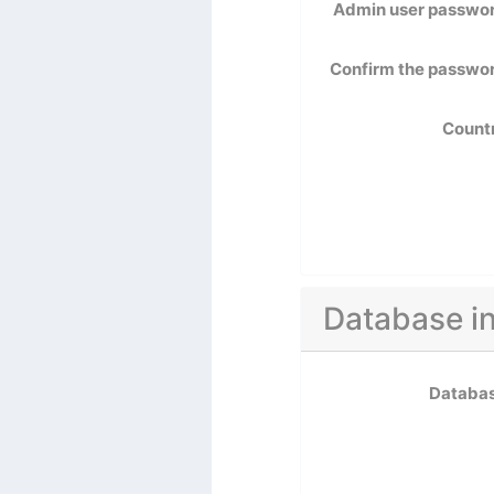
Admin user passwo
Confirm the passwo
Count
Database i
Databa