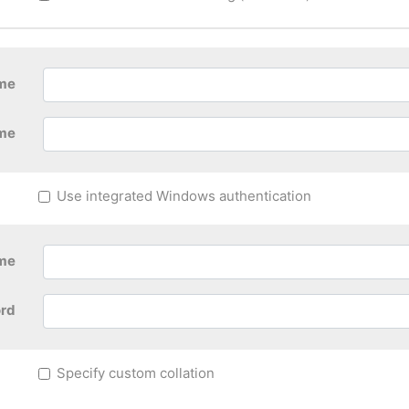
ame
me
Use integrated Windows authentication
me
rd
Specify custom collation