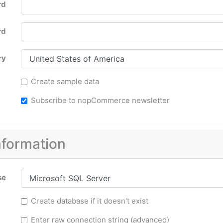
rd
rd
ry
Create sample data
Subscribe to nopCommerce newsletter
nformation
se
Create database if it doesn't exist
Enter raw connection string (advanced)