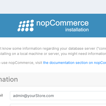
t know some information regarding your database server ("conne
installing on a local machine or server, you might need informat
to use nopCommerce, visit
the documentation section on nopC
mation
il